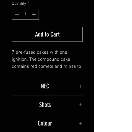
Quantity
*
Add to Cart
7 pre-fused cakes with one
ignition. The compound cake
contains red comets and mines to
peony and dragon eggs, gold and
red strobe bursts with silver
NEC
horsetails. This moves on to V
shaped crackling and gold before
3030g
going to vertical firing patterns of
Shots
silver mines and fanned gold and
silver mines with crackling. This
100
Colour
moves back to fan shape before
finishing with whistling and red