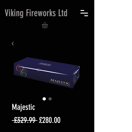
Viking Fireworks Ltd
Majestic
Regular
Sale
 £329.99 
£280.00
Price
Price