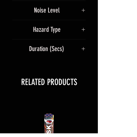
Multicolour
peony burst finale.
Noise Level
5
Hazard Type
1.3G
Duration (Secs)
100
RELATED PRODUCTS