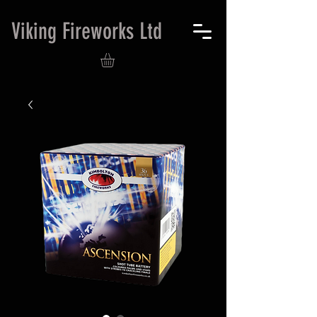
Viking Fireworks Ltd