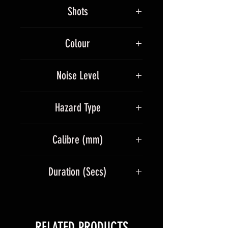
529g
stars and a massive titanium
Shots
silver palm and crackling flower
finale.
36
Colour
Multicolour
Noise Level
4
Hazard Type
1.4G
Calibre (mm)
30
Duration (Secs)
40
RELATED PRODUCTS