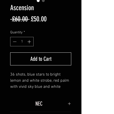
Ascension
Regular
Sale
 £60.00 
£50.00
Price
Price
Quantity
*
Add to Cart
36 shots, blue stars to bright
lemon and white strobe, red palm
with vivid sky blue and white
strobe, green palm with purple
stars to white strobe. Brocade
NEC
crowns with red and blue stars to
silver palms with blue and lemon