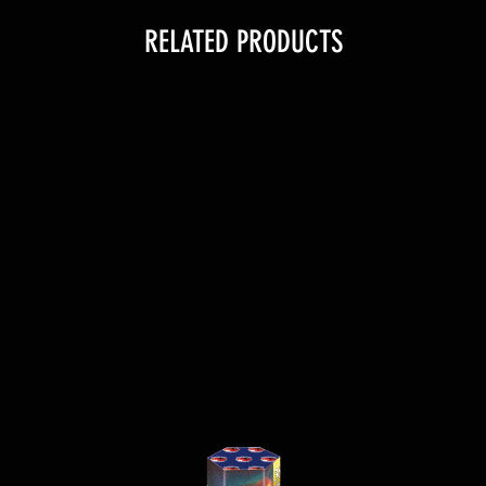
RELATED PRODUCTS