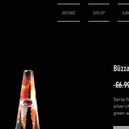
HOME
SHOP
AB
Blizz
 £6.9
Spray f
silver 
green w
then ti
finishi