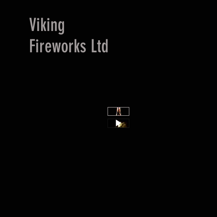
Viking
Fireworks Ltd