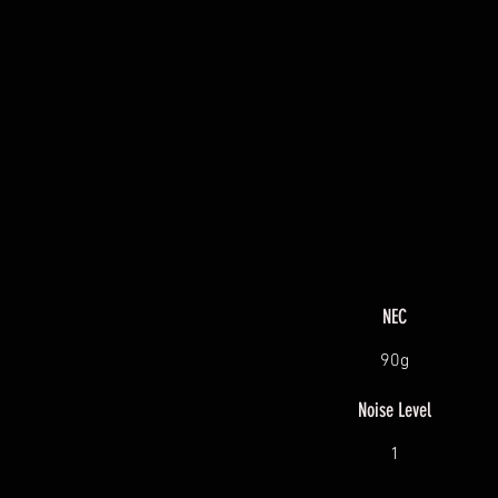
NEC
90g
Noise Level
1