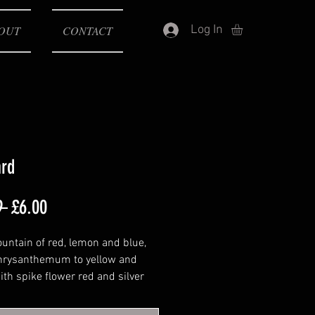
Log In
OUT
CONTACT
ard
Regular
Sale
9 
£6.00
Price
Price
ountain of red, lemon and blue,
chrysanthemum to yellow and
ith spike flower red and silver
tanium flower red and green
ng with titanium chrysanthemum,