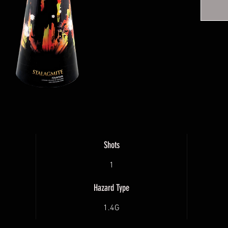
yellow 
Shots
1
Hazard Type
1.4G