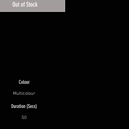
Out of Stock
and purple.
Colour
Multicolour
Duration (Secs)
50