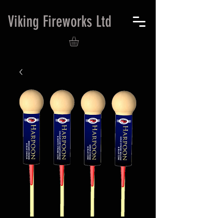
Viking Fireworks Ltd