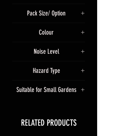
strobe core
560g
Green strobe & blue core
Pack Size/ Option
Gold strobe willow & blue core
4 Per Pack
Colour
Multicolour
Noise Level
5
Hazard Type
1.4G
Suitable for Small Gardens
No
RELATED PRODUCTS