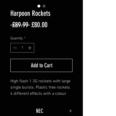
Harpoon Rockets
Regular
Sale
 £89.99 
£80.00
Price
Price
Quantity
*
Add to Cart
High flash 1.3G rockets with large
single bursts. Plastic free rockets.
4 different effects with a colour
core:
Brocade crown & blue dahlia
NEC
Colour chrysanthemum & white